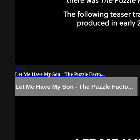
11:04
Let Me Have My Son - The Puzzle Facto...
Let Me Have My Son - The Puzzle Facto...