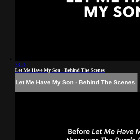
33:26
Let Me Have My Son - Behind The Scenes
Let Me Have My Son - Behind The Scenes