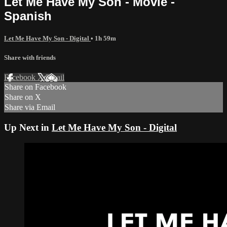
Let Me Have My Son - Movie -
Spanish
Let Me Have My Son - Digital
• 1h 59m
Share with friends
Facebook
X
Email
Share on Facebook
Share on X
Share via Email
Up Next in
Let Me Have My Son - Digital