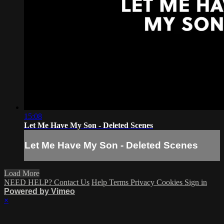
15:08
Let Me Have My Son - Deleted Scenes
Let Me Have My Son - Deleted Scenes
Load More
NEED HELP? Contact Us
Help
Terms
Privacy
Cookies
Sign in
Powered by Vimeo
×