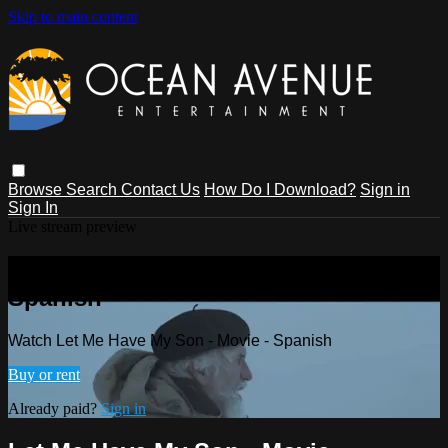
Skip to main content
Browse
Search
Contact Us
How Do I Download?
Sign in
Sign In
Live stream preview
Watch Let Me Have My Son - Movie -
Spanish
Watch Let Me Have My Son - Movie - Spanish
Buy or rent
Already paid?
Sign in