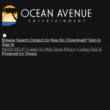
Browse
Search
Contact Us
How Do I Download?
Sign in
Sign In
NEED HELP? Contact Us
Help
Terms
Privacy
Cookies
Sign in
Powered by Vimeo
×