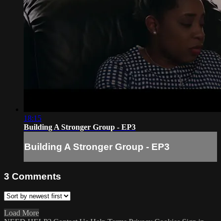
18:15
Building A Stronger Group - EP3
Building A Stronger Group - EP3
3
Comments
Load More