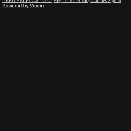
NEED HELP? Contact Us
Help
Terms
Privacy
Cookies
Sign in
Powered by Vimeo
×