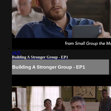
14:37
Building A Stronger Group - EP1
Building A Stronger Group - EP1