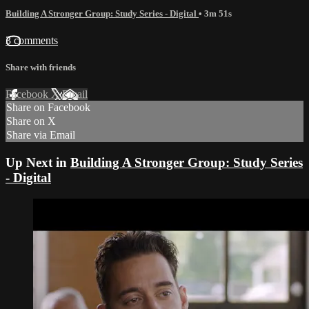
Building A Stronger Group: Study Series - Digital
• 3m 51s
3 comments
Share with friends
Facebook
X
Email
Share on Facebook
Share on X
Share via Email
Up Next in
Building A Stronger Group: Study Series
- Digital