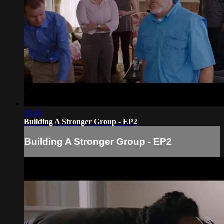
19:45
Building A Stronger Group - EP2
Building A Stronger Group - EP2