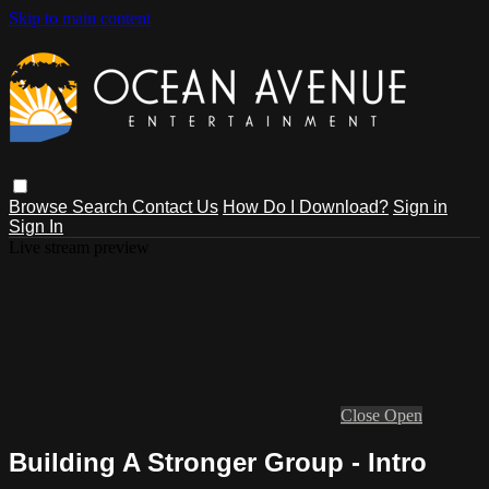
Skip to main content
Browse
Search
Contact Us
How Do I Download?
Sign in
Sign In
Live stream preview
Close
Open
Building A Stronger Group - Intro